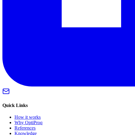
Quick Links
How it works
Why OptiProq
References
Knowledge