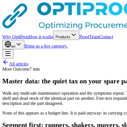
Why OptiProq
How it works
Proof
Team
Contact
Products
Bring us a live category.
en
All articles
More Outcome
7
min
Master data: the quiet tax on your spare p
Walk any multi-site maintenance operation and the symptoms repeat. T
shelf and dead stock of the identical part on another. Free-text requisi
description and the part disagreed.
None of this appears as a budget line. It is paid anyway: in carrying co
Segment first: runners, shakers, movers, sl