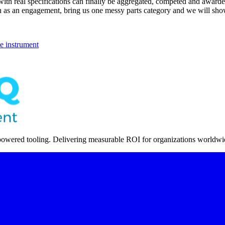
 with real specifications can finally be aggregated, competed and award
 run as an engagement, bring us one messy parts category and we will sh
 instrument
powered tooling. Delivering measurable ROI for organizations worldwi