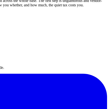
ed across the whole base. The first step is unglamorous and vendor-
ow you whether, and how much, the quiet tax costs you.
de.