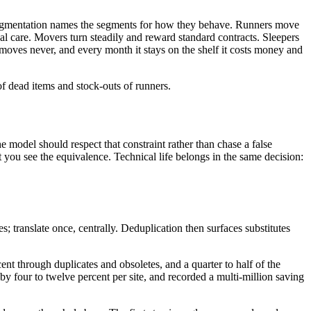
ur segmentation names the segments for how they behave. Runners move
eal care. Movers turn steadily and reward standard contracts. Sleepers
moves never, and every month it stays on the shelf it costs money and
of dead items and stock-outs of runners.
model should respect that constraint rather than chase a false
et you see the equivalence. Technical life belongs in the same decision:
 translate once, centrally. Deduplication then surfaces substitutes
ent through duplicates and obsoletes, and a quarter to half of the
y four to twelve percent per site, and recorded a multi-million saving