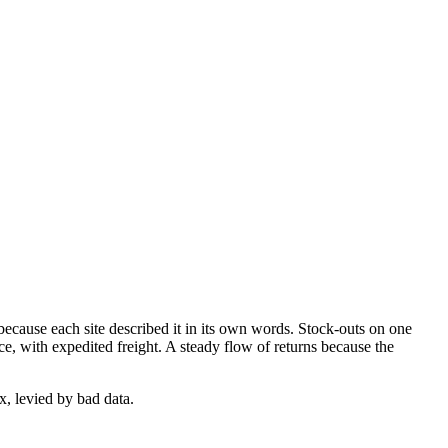
ecause each site described it in its own words. Stock-outs on one
rice, with expedited freight. A steady flow of returns because the
ax, levied by bad data.