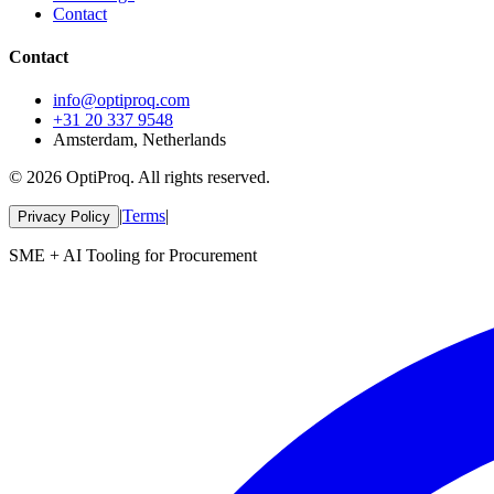
Contact
Contact
info@optiproq.com
+31 20 337 9548
Amsterdam, Netherlands
© 2026 OptiProq. All rights reserved.
|
Terms
|
Privacy Policy
SME + AI Tooling for Procurement