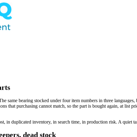
arts
he same bearing stocked under four item numbers in three languages, b
tions that purchasing cannot match, so the part is bought again, at list p
st, in duplicated inventory, in search time, in production risk. A quiet t
eepers, dead stock