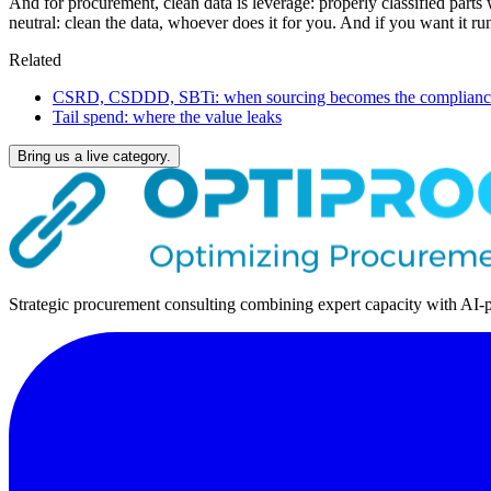
And for procurement, clean data is leverage: properly classified parts
neutral: clean the data, whoever does it for you. And if you want it
Related
CSRD, CSDDD, SBTi: when sourcing becomes the compliance
Tail spend: where the value leaks
Bring us a live category.
Strategic procurement consulting combining expert capacity with AI-