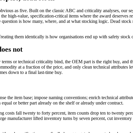
 obvious as five. Built on the classic ABC and criticality analyses, o
 the high-value, specification-critical items where the award deserves r
e question is how many, where, and at what stocking logic. Dead stock 
reating them identically is how organisations end up with safety stock 
oes not
 or technical criticality bind, the OEM part is the right buy, and the 
mmodity at a fraction of the price, and only clean technical attributes l
imes down to a final last-time buy.
e the item base; impose naming conventions; enrich technical attributes;
 equal or better part already on the shelf or already under contract.
g costs fall twenty to forty percent, item counts drop ten to twenty perc
e manufacturer lifted inventory turns by seven percent, cut inventory b