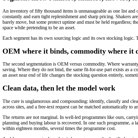
An inventory of fifty thousand items is unmanageable as one list and
constantly and earn tight replenishment and sharp pricing. Shakers are
barely move, but some protect uptime and must be held regardless; th
space while pretending to be an asset.
Each segment has its own sourcing logic and its own stocking logic. T
OEM where it binds, commodity where it d
The second segmentation is OEM versus commodity. Where warranty terms
saving. Where they do not bind, the same fit-for-use part exists as a co
an asset near end of life changes the stocking question entirely, somet
Clean data, then let the model work
The cure is unglamorous and compounding: identify, classify and cleans
across sites, and a free-text request can be matched automatically to an
The returns are not marginal. In well-led programmes like ours, carryin
planning and buying labour is recovered. In one such programme, a larg
within eighteen months, several times the programme cost.